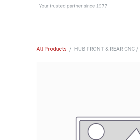
Skip to Content
Your trusted partner since 1977
Home
About Us
Events
Blog
Shop
All Products
HUB FRONT & REAR CNC / 