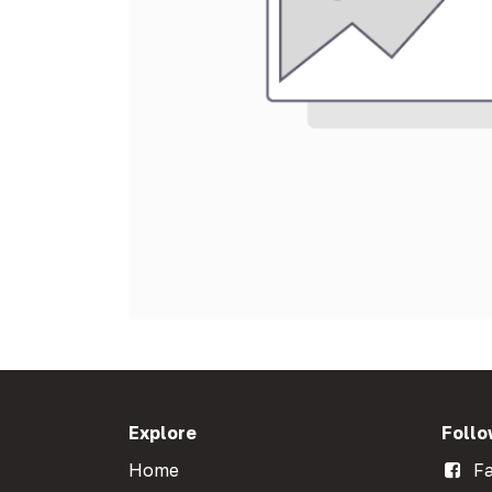
Explore
Follo
Home
Fa