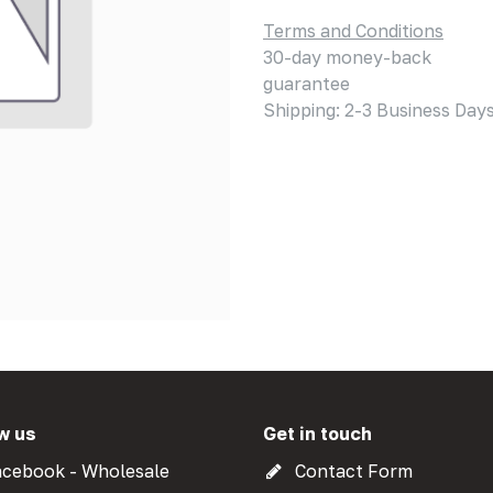
Terms and Conditions
30-day money-back
guarantee
Shipping: 2-3 Business Day
w us
Get in touch
cebook - Wholesale
Contact Form