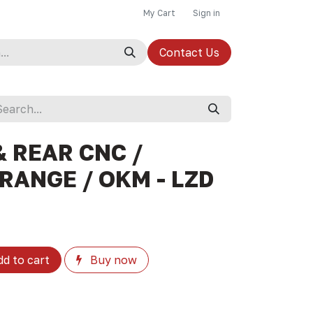
My Cart
Sign in
Contact Us
 REAR CNC /
RANGE / OKM - LZD
d to cart
Buy now