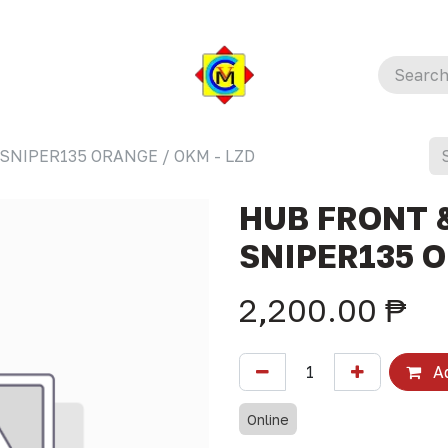
SNIPER135 ORANGE / OKM - LZD
HUB FRONT &
SNIPER135 O
2,200.00
₱
Ad
Online