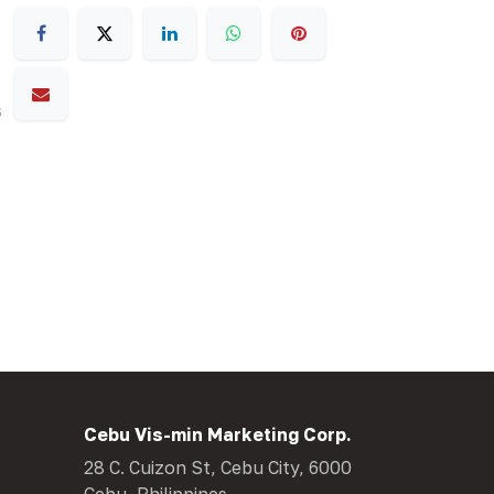
s
Cebu Vis-min Marketing Corp.
28 C. Cuizon St, Cebu City, 6000