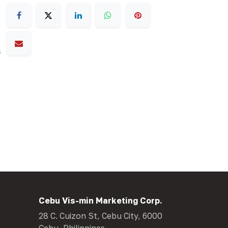
s
Cebu Vis-min Marketing Corp.
28 C. Cuizon St, Cebu City, 6000