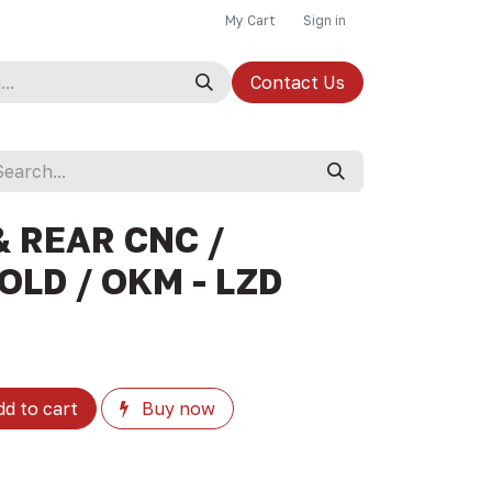
My Cart
Sign in
Contact Us
 REAR CNC /
OLD / OKM - LZD
d to cart
Buy now