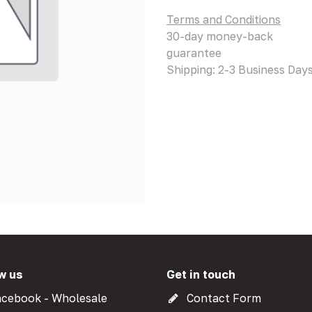
Terms and Conditions
30-day money-back
guarantee
Shipping: 2-3 Business Day
w us
Get in touch
cebook - Wholesale
Contact Form