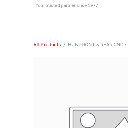
Skip to Content
Your trusted partner since 1977
Home
About Us
Events
Blog
Shop
All Products
HUB FRONT & REAR CNC / 