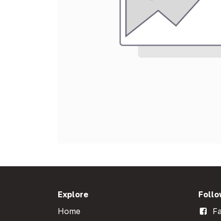
Explore
Follo
Home
Fa