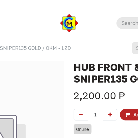
SNIPER135 GOLD / OKM - LZD
HUB FRONT &
SNIPER135 G
2,200.00
₱
Ad
Online