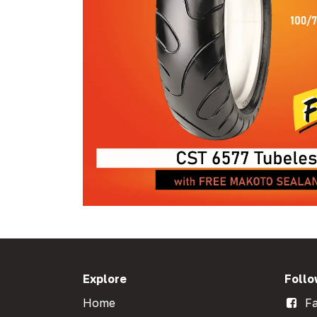
Explore
Follo
Home
Fa