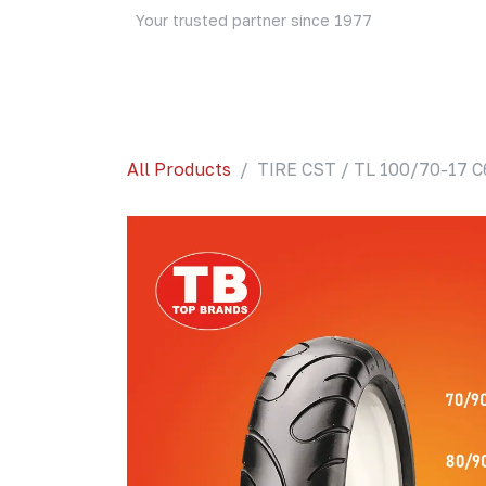
Skip to Content
Your trusted partner since 1977
Home
About Us
Events
Blog
Shop
All Products
TIRE CST / TL 100/70-17 C