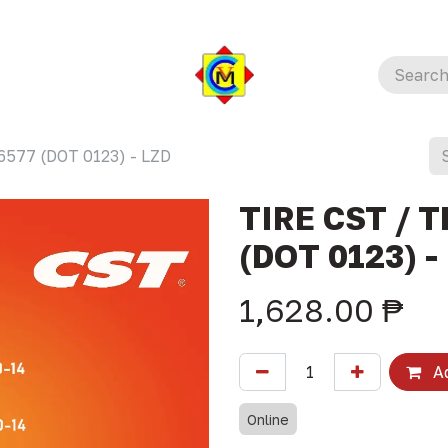
6577 (DOT 0123) - LZD
TIRE CST / T
(DOT 0123) -
1,628.00
₱
Ad
Online