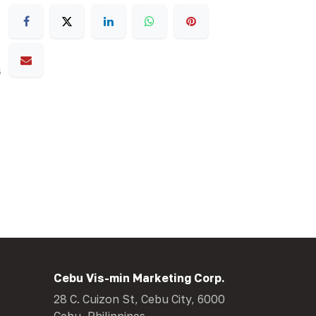
s
Cebu Vis-min Marketing Corp.
28 C. Cuizon St, Cebu City, 6000