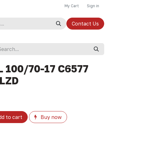
My Cart
Sign in
Contact Us
L 100/70-17 C6577
 LZD
d to cart
Buy now