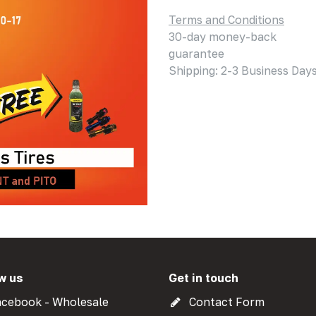
Terms and Conditions
30-day money-back
guarantee
Shipping: 2-3 Business Day
w us
Get in touch
cebook - Wholesale
Contact Form