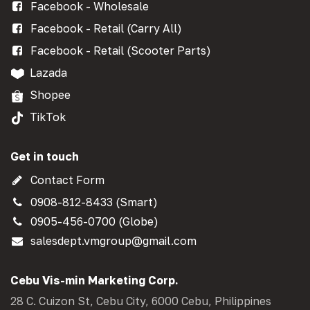
Facebook - Wholesale
Facebook - Retail (Carry All)
Facebook - Retail (Scooter Parts)
Lazada
Shopee
TikTok
Get in touch
Contact Form
0908-812-8433 (Smart)
0905-456-0700 (Globe)
salesdept.vmgroup@gmail.com
Cebu Vis-min Marketing Corp.
28 C. Cuizon St, Cebu City, 6000 Cebu, Philippines