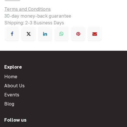
Terms and Conditions
30-day money-back guarantee
Shipping: 2-3 Business Days
Explore
Home
About Us
Events
Blog
Follow us