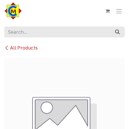
Skip to Content
All Products