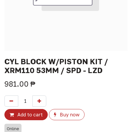
CYL BLOCK W/PISTON KIT /
XRM110 53MM / SPD - LZD
981.00
₱
Add to cart
Buy now
Online