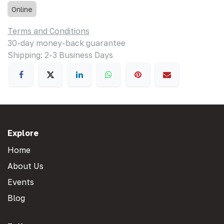
Online
Terms and Conditions
30-day money-back guarantee
Shipping: 2-3 Business Days
Explore
Home
About Us
Events
Blog