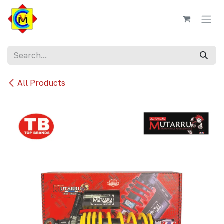
Skip to Content
All Products