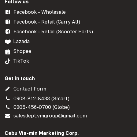
Follow us
Facebook - Wholesale
Facebook - Retail (Carry All)
Facebook - Retail (Scooter Parts)
Lazada
Shopee
TikTok
Get in touch
Contact Form
0908-812-8433 (Smart)
0905-456-0700 (Globe)
salesdept.vmgroup@gmail.com
Cebu Vis-min Marketing Corp.