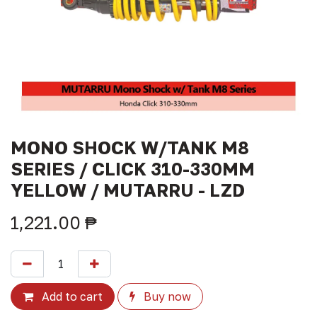
MONO SHOCK W/TANK M8
SERIES / CLICK 310-330MM
YELLOW / MUTARRU - LZD
1,221.00
₱
Add to cart
Buy now