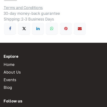
Terms and Conditions
30-day money-back guarantee
Shipping: 2-3 Business Days
Explore
Home
About Us
Events
Blog
Follow us