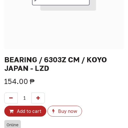
BEARING / 6303Z CM / KOYO
JAPAN - LZD
154.00
₱
Add to cart
Buy now
Online