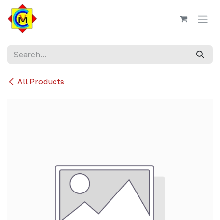
Skip to Content
All Products