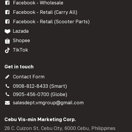
Facebook - Wholesale
Facebook - Retail (Carry All)
Facebook - Retail (Scooter Parts)
Lazada
Shopee
TikTok
Get in touch
Contact Form
0908-812-8433 (Smart)
0905-456-0700 (Globe)
salesdept.vmgroup@gmail.com
Cebu Vis-min Marketing Corp.
28 C. Cuizon St, Cebu City, 6000 Cebu, Philippines