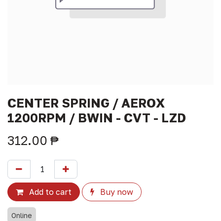
CENTER SPRING / AEROX
1200RPM / BWIN - CVT - LZD
312.00
₱
Add to cart
Buy now
Online