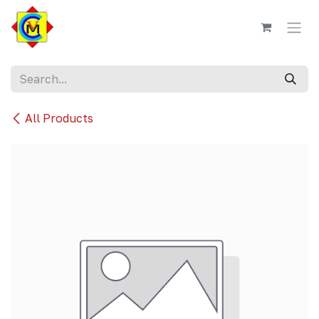
Skip to Content
All Products