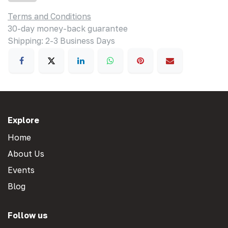
Terms and Conditions
30-day money-back guarantee
Shipping: 2-3 Business Days
Explore
Home
About Us
Events
Blog
Follow us