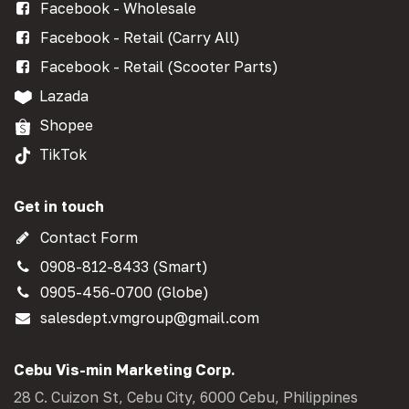
Facebook - Wholesale
Facebook - Retail (Carry All)
Facebook - Retail (Scooter Parts)
Lazada
Shopee
TikTok
Get in touch
Contact Form
0908-812-8433 (Smart)
0905-456-0700 (Globe)
salesdept.vmgroup@gmail.com
Cebu Vis-min Marketing Corp.
28 C. Cuizon St, Cebu City, 6000 Cebu, Philippines