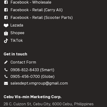
Facebook - Wholesale
Facebook - Retail (Carry All)
Facebook - Retail (Scooter Parts)
Lazada
Shopee
TikTok
Get in touch
Contact Form
0908-812-8433 (Smart)
0905-456-0700 (Globe)
salesdept.vmgroup@gmail.com
Cebu Vis-min Marketing Corp.
28 C. Cuizon St, Cebu City, 6000 Cebu, Philippines