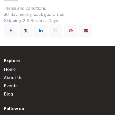
Terms and Conditions
30-day money-back guarantee
Shipping: 2-3 Business Days
Explore
Home
About Us
Events
Blog
Follow us