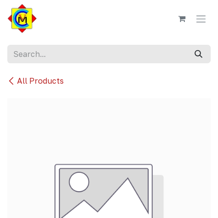
Skip to Content
All Products