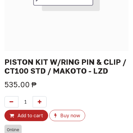
PISTON KIT W/RING PIN & CLIP /
CT100 STD / MAKOTO - LZD
535.00
₱
Add to cart
Buy now
Online