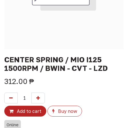
CENTER SPRING / MIO I125
1500RPM / BWIN - CVT - LZD
312.00
₱
Add to cart
Buy now
Online