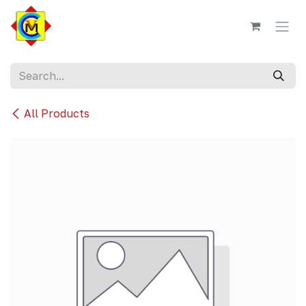
Skip to Content
All Products