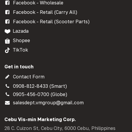
Facebook - Wholesale
Facebook - Retail (Carry All)
Facebook - Retail (Scooter Parts)
Lazada
Shopee
TikTok
Get in touch
Contact Form
0908-812-8433 (Smart)
0905-456-0700 (Globe)
salesdept.vmgroup@gmail.com
Cebu Vis-min Marketing Corp.
28 C. Cuizon St, Cebu City, 6000 Cebu, Philippines