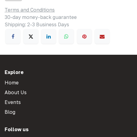
Terms and Conditions
30-day money-back guarantee
Shipping: 2-3 Business Days
Explore
Home
About Us
Events
Blog
Follow us