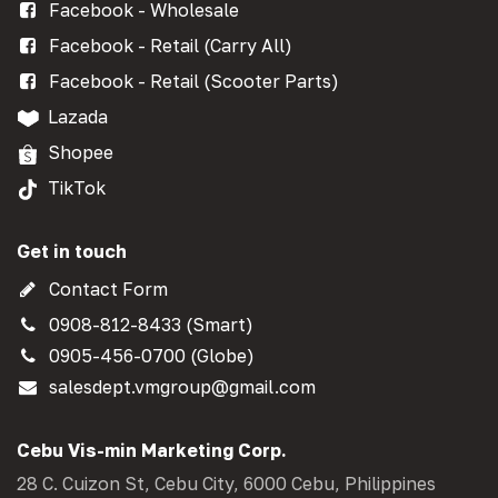
Facebook - Wholesale
Facebook - Retail (Carry All)
Facebook - Retail (Scooter Parts)
Lazada
Shopee
TikTok
Get in touch
Contact Form
0908-812-8433 (Smart)
0905-456-0700 (Globe)
salesdept.vmgroup@gmail.com
Cebu Vis-min Marketing Corp.
28 C. Cuizon St, Cebu City, 6000 Cebu, Philippines