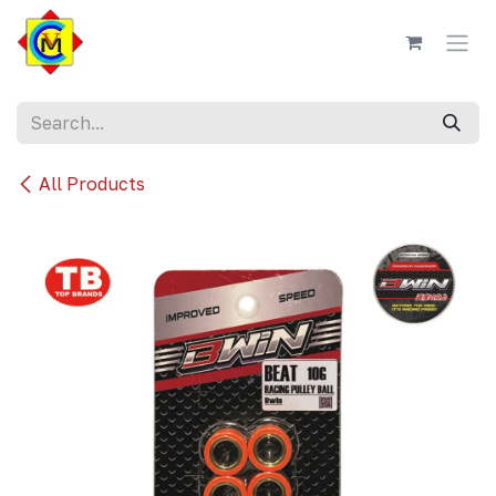
Skip to Content
All Products