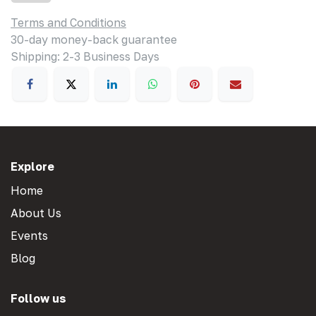
Terms and Conditions
30-day money-back guarantee
Shipping: 2-3 Business Days
Explore
Home
About Us
Events
Blog
Follow us