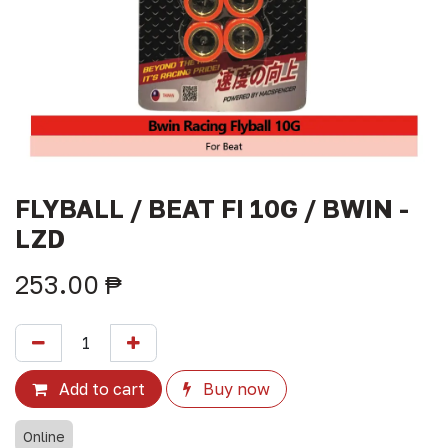
FLYBALL / BEAT FI 10G / BWIN -
LZD
253.00
₱
Add to cart
Buy now
Online