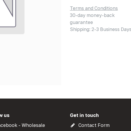
Terms and Conditions
30-day money-back
guarantee
Shipping: 2-3 Business Day
w us
Get in touch
cebook - Wholesale
Contact Form