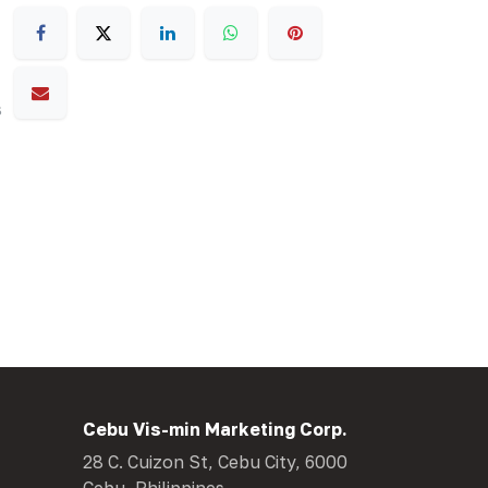
s
Cebu Vis-min Marketing Corp.
28 C. Cuizon St, Cebu City, 6000