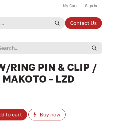
My Cart
Sign in
Contact Us
W/RING PIN & CLIP /
/ MAKOTO - LZD
d to cart
Buy now