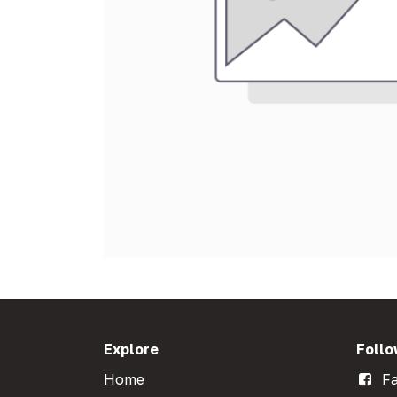
Explore
Follo
Home
Fa