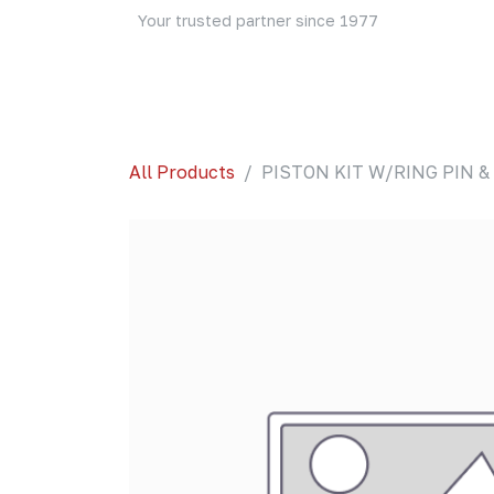
Skip to Content
Your trusted partner since 1977
Home
About Us
Events
Blog
Shop
All Products
PISTON KIT W/RING PIN & C