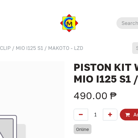
LIP / MIO I125 S1 / MAKOTO - LZD
PISTON KIT 
MIO I125 S1 
490.00
₱
Ad
Online