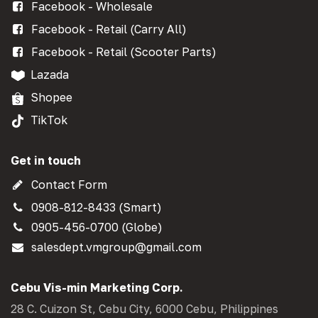
Facebook - Wholesale
Facebook - Retail (Carry All)
Facebook - Retail (Scooter Parts)
Lazada
Shopee
TikTok
Get in touch
Contact Form
0908-812-8433 (Smart)
0905-456-0700 (Globe)
salesdept.vmgroup@gmail.com
Cebu Vis-min Marketing Corp.
28 C. Cuizon St, Cebu City, 6000 Cebu, Philippines