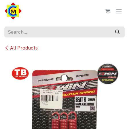
Skip to Content
All Products