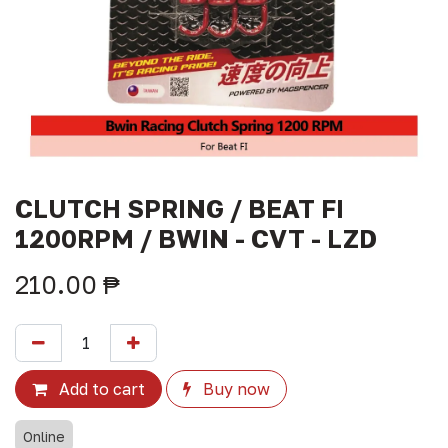
CLUTCH SPRING / BEAT FI
1200RPM / BWIN - CVT - LZD
210.00
₱
Add to cart
Buy now
Online