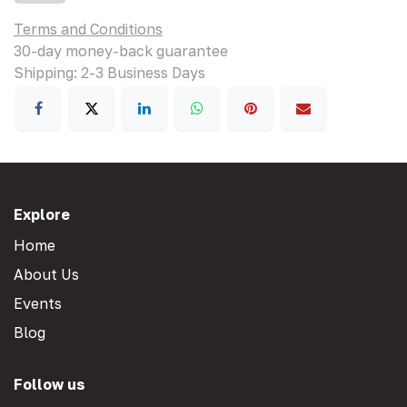
Terms and Conditions
30-day money-back guarantee
Shipping: 2-3 Business Days
Explore
Home
About Us
Events
Blog
Follow us