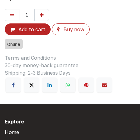
Add to cart
Buy now
Online
Terms and Conditions
30-day money-back guarantee
Shipping: 2-3 Business Days
Explore
Home