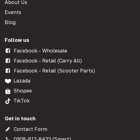
About Us
Events
Blog
Follow us
Facebook - Wholesale
Facebook - Retail (Carry All)
Facebook - Retail (Scooter Parts)
Lazada
Shopee
TikTok
Get in touch
Contact Form
0908-812-8433 (Smart)