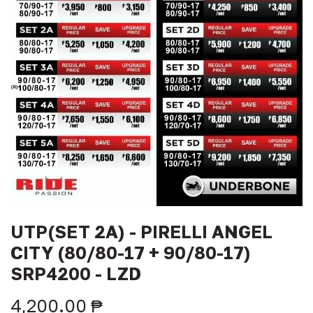
UTP(SET 2A) - PIRELLI ANGEL
CITY (80/80-17 + 90/80-17)
SRP4200 - LZD
4,200.00
₱