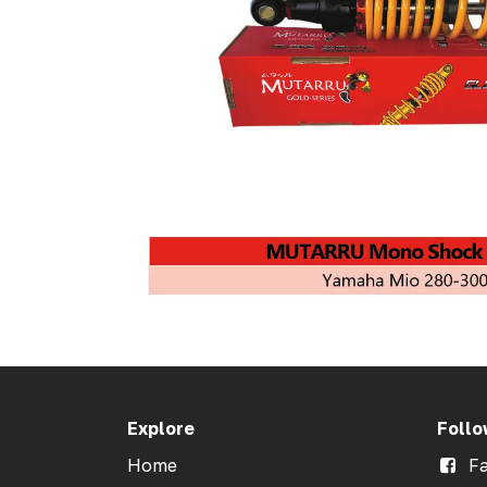
Explore
Follo
Home
Fa