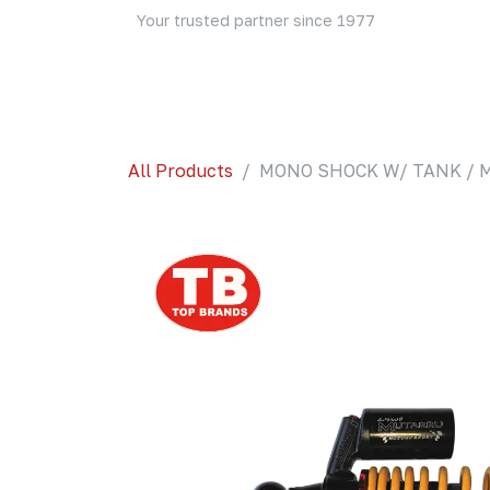
Skip to Content
Your trusted partner since 1977
Home
About Us
Events
Blog
Shop
All Products
MONO SHOCK W/ TANK / M