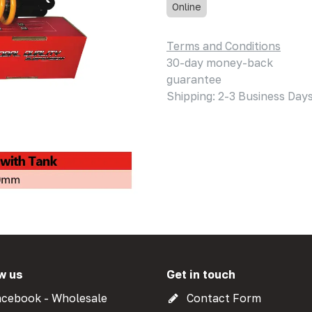
Online
Terms and Conditions
30-day money-back
guarantee
Shipping: 2-3 Business Day
w us
Get in touch
cebook - Wholesale
Contact Form