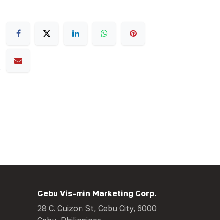
s
Cebu Vis-min Marketing Corp.
28 C. Cuizon St, Cebu City, 6000