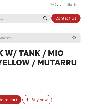
My Cart
Sign in
Contact Us
 W/ TANK / MIO
YELLOW / MUTARRU
d to cart
Buy now