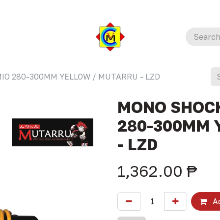
IO 280-300MM YELLOW / MUTARRU - LZD
MONO SHOCK
280-300MM 
- LZD
1,362.00
₱
Ad