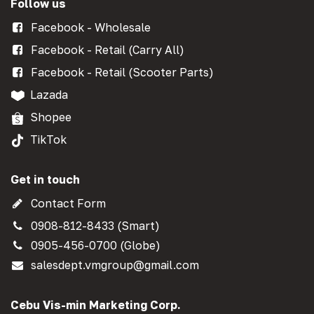
Follow us
Facebook - Wholesale
Facebook - Retail (Carry All)
Facebook - Retail (Scooter Parts)
Lazada
Shopee
TikTok
Get in touch
Contact Form
0908-812-8433 (Smart)
0905-456-0700 (Globe)
salesdept.vmgroup@gmail.com
Cebu Vis-min Marketing Corp.