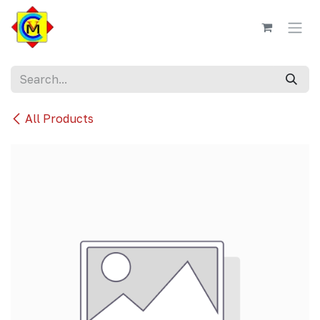
Skip to Content
All Products