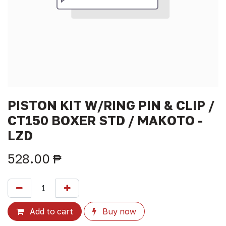
PISTON KIT W/RING PIN & CLIP /
CT150 BOXER STD / MAKOTO -
LZD
528.00
₱
Add to cart
Buy now