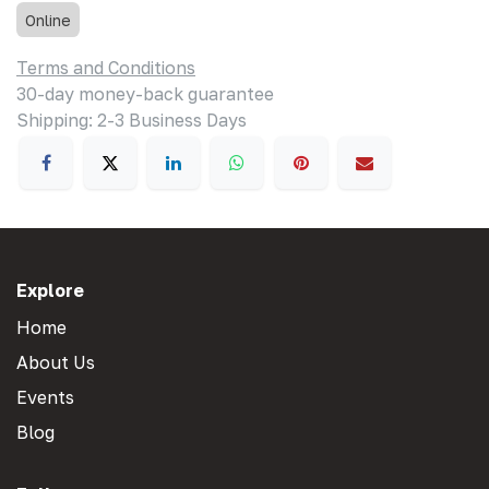
Online
Terms and Conditions
30-day money-back guarantee
Shipping: 2-3 Business Days
Explore
Home
About Us
Events
Blog