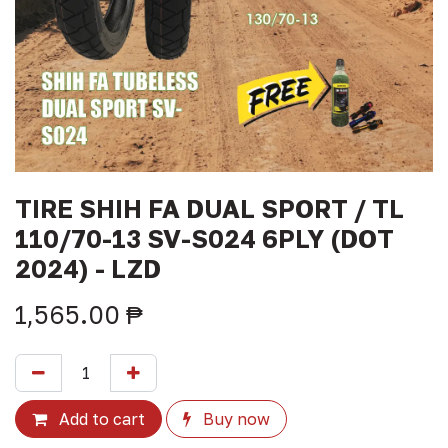
TIRE SHIH FA DUAL SPORT / TL
110/70-13 SV-S024 6PLY (DOT
2024) - LZD
1,565.00
₱
Add to cart
Buy now