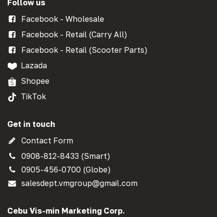
Follow us
Facebook - Wholesale
Facebook - Retail (Carry All)
Facebook - Retail (Scooter Parts)
Lazada
Shopee
TikTok
Get in touch
Contact Form
0908-812-8433 (Smart)
0905-456-0700 (Globe)
salesdept.vmgroup@gmail.com
Cebu Vis-min Marketing Corp.