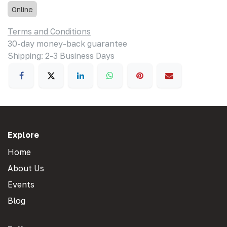
Online
Terms and Conditions
30-day money-back guarantee
Shipping: 2-3 Business Days
Explore
Home
About Us
Events
Blog