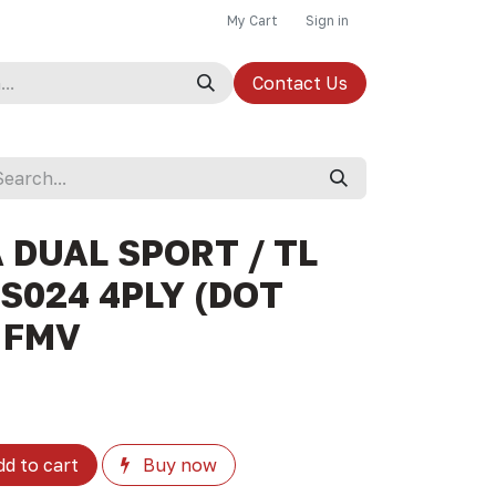
My Cart
Sign in
Contact Us
A DUAL SPORT / TL
-S024 4PLY (DOT
- FMV
d to cart
Buy now