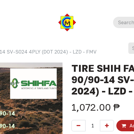
14 SV-S024 4PLY (DOT 2024) - LZD - FMV
TIRE SHIH F
90/90-14 SV
2024) - LZD 
1,072.00
₱
Ad