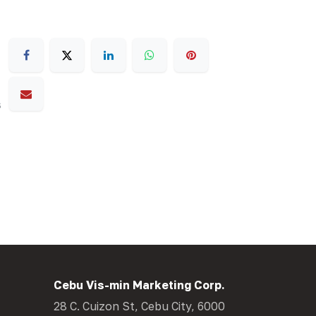
s
Cebu Vis-min Marketing Corp.
28 C. Cuizon St, Cebu City, 6000