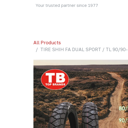
Skip to Content
Your trusted partner since 1977
Home
About Us
Events
Blog
Shop
All Products
TIRE SHIH FA DUAL SPORT / TL 90/90-