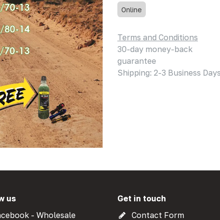
Online
Terms and Conditions
30-day money-back
guarantee
Shipping: 2-3 Business Day
w us
Get in touch
cebook - Wholesale
Contact Form