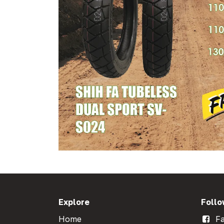
Explore
Follo
Home
Fa