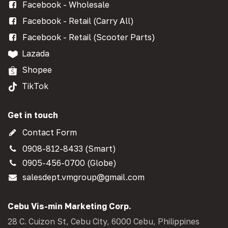
Facebook - Wholesale
Facebook - Retail (Carry All)
Facebook - Retail (Scooter Parts)
Lazada
Shopee
TikTok
Get in touch
Contact Form
0908-812-8433 (Smart)
0905-456-0700 (Globe)
salesdept.vmgroup@gmail.com
Cebu Vis-min Marketing Corp.
28 C. Cuizon St, Cebu City, 6000 Cebu, Philippines