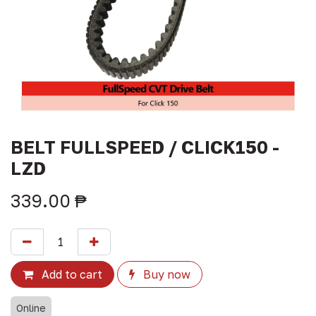
BELT FULLSPEED / CLICK150 -
LZD
339.00
₱
Add to cart
Buy now
Online