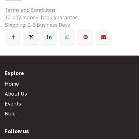
Terms and Conditions
30-day money-back guarantee
Shipping: 2-3 Business Days
Explore
Home
About Us
Events
Blog
Follow us