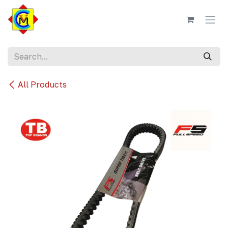
Skip to Content
All Products