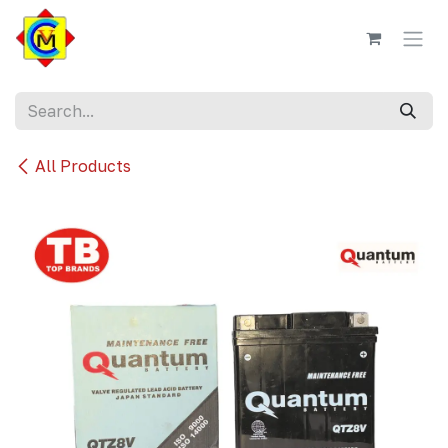
Skip to Content
All Products