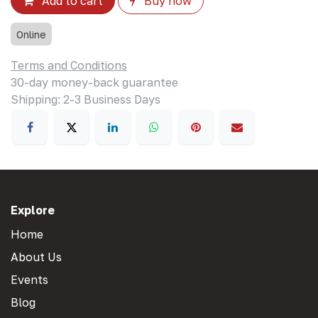
Add to cart
Buy now
Online
Terms and Conditions
30-day money-back guarantee
Shipping: 2-3 Business Days
Explore
Home
About Us
Events
Blog