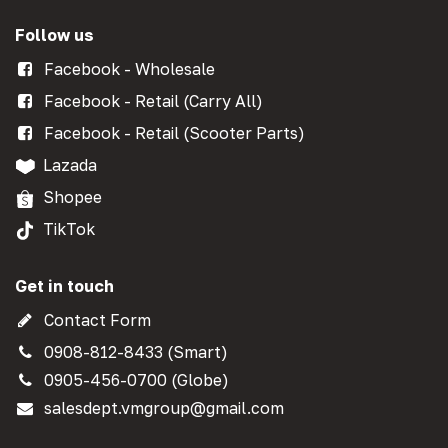
Follow us
Facebook - Wholesale
Facebook - Retail (Carry All)
Facebook - Retail (Scooter Parts)
Lazada
Shopee
TikTok
Get in touch
Contact Form
0908-812-8433 (Smart)
0905-456-0700 (Globe)
salesdept.vmgroup@gmail.com