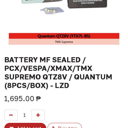
BATTERY MF SEALED /
PCX/VESPA/XMAX/TMX
SUPREMO QTZ8V / QUANTUM
(8PCS/BOX) - LZD
1,695.00
₱