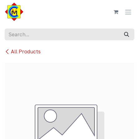
Skip to Content
All Products