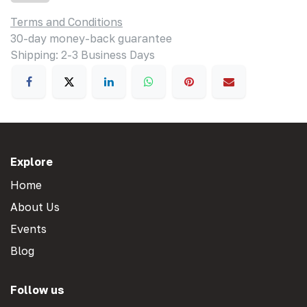
Terms and Conditions
30-day money-back guarantee
Shipping: 2-3 Business Days
Explore
Home
About Us
Events
Blog
Follow us