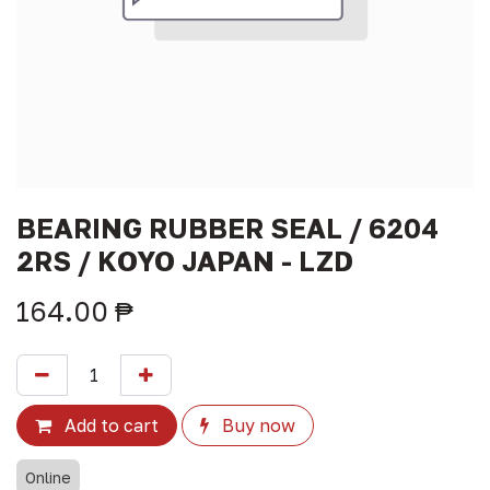
BEARING RUBBER SEAL / 6204
2RS / KOYO JAPAN - LZD
164.00
₱
Add to cart
Buy now
Online