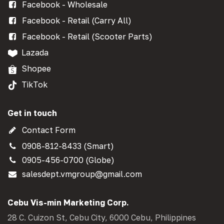
Facebook - Wholesale
Facebook - Retail (Carry All)
Facebook - Retail (Scooter Parts)
Lazada
Shopee
TikTok
Get in touch
Contact Form
0908-812-8433 (Smart)
0905-456-0700 (Globe)
salesdept.vmgroup@gmail.com
Cebu Vis-min Marketing Corp.
28 C. Cuizon St, Cebu City, 6000 Cebu, Philippines