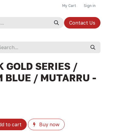
My Cart
Sign in
Contact Us
 GOLD SERIES /
 BLUE / MUTARRU -
d to cart
Buy now