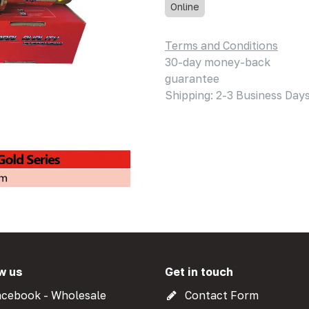
Online
Terms and Conditions
30-day money-back
guarantee
Shipping: 2-3 Business Day
w us
Get in touch
cebook - Wholesale
Contact Form