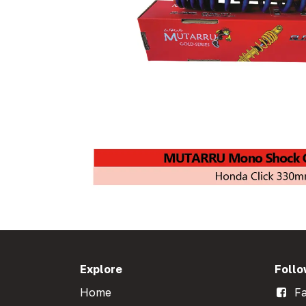
Explore
Follo
Home
Fa