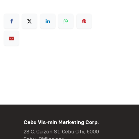
s
Cebu Vis-min Marketing Corp.
28 C. Cuizon St, Cebu City, 6000