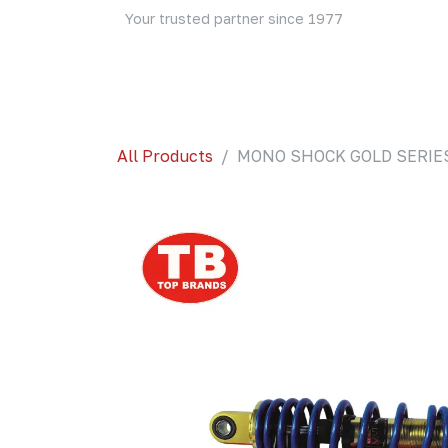
Skip to Content
Your trusted partner since 1977
Home
About Us
Events
Blog
Shop
All Products
MONO SHOCK GOLD SERIES