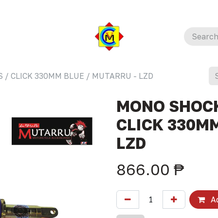
 / CLICK 330MM BLUE / MUTARRU - LZD
MONO SHOCK
CLICK 330MM
LZD
866.00
₱
Ad