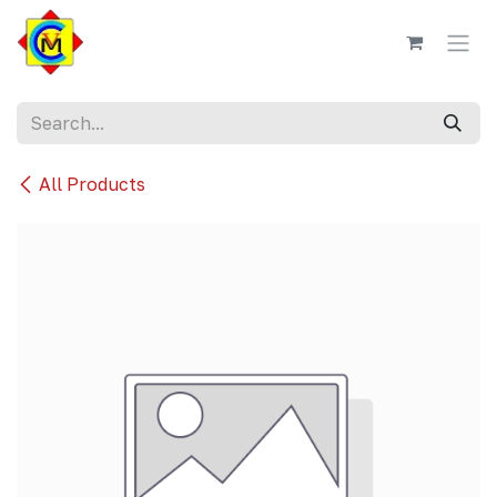
Skip to Content
All Products