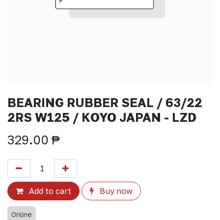
BEARING RUBBER SEAL / 63/22
2RS W125 / KOYO JAPAN - LZD
329.00
₱
Add to cart
Buy now
Online