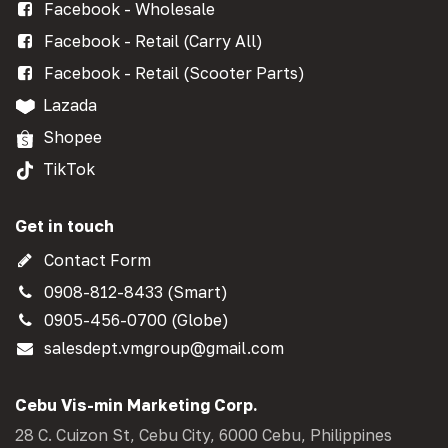
Facebook - Wholesale
Facebook - Retail (Carry All)
Facebook - Retail (Scooter Parts)
Lazada
Shopee
TikTok
Get in touch
Contact Form
0908-812-8433 (Smart)
0905-456-0700 (Globe)
salesdept.vmgroup@gmail.com
Cebu Vis-min Marketing Corp.
28 C. Cuizon St, Cebu City, 6000 Cebu, Philippines