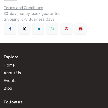
Terms and Conditions
30-day money-back guarantee
Shipping: 2-3 Business Days
Explore
Home
About Us
Events
Blog
Follow us