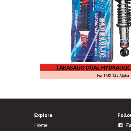
Explore
Follo
Home
Fa