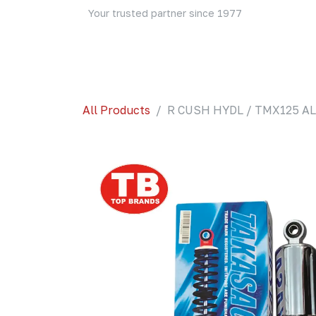
Skip to Content
Your trusted partner since 1977
Home
About Us
Events
Blog
Shop
All Products
R CUSH HYDL / TMX125 AL