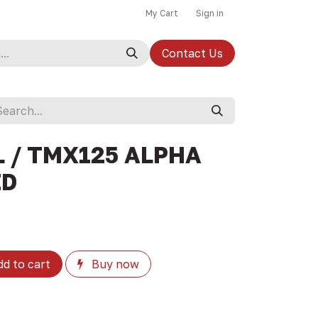
My Cart
Sign in
Contact Us
 / TMX125 ALPHA
ZD
d to cart
Buy now