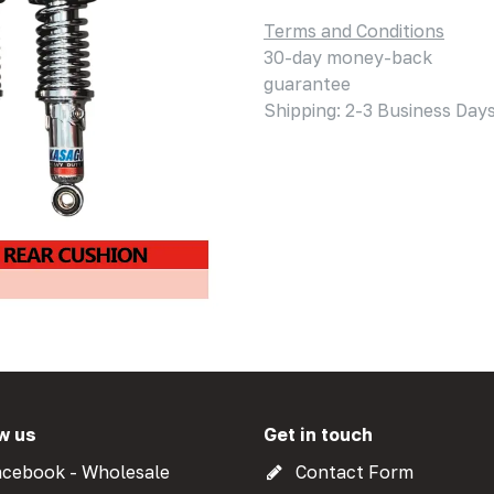
Terms and Conditions
30-day money-back
guarantee
Shipping: 2-3 Business Day
w us
Get in touch
cebook - Wholesale
Contact Form