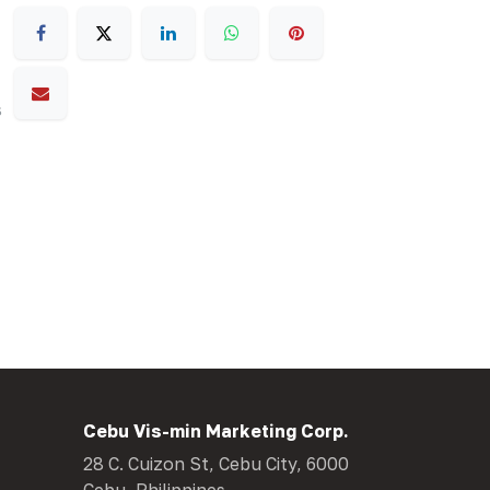
s
Cebu Vis-min Marketing Corp.
28 C. Cuizon St, Cebu City, 6000