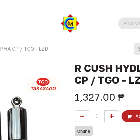
PHA CP / TGO - LZD
R CUSH HYDL
CP / TGO - L
1,327.00
₱
Ad
Online