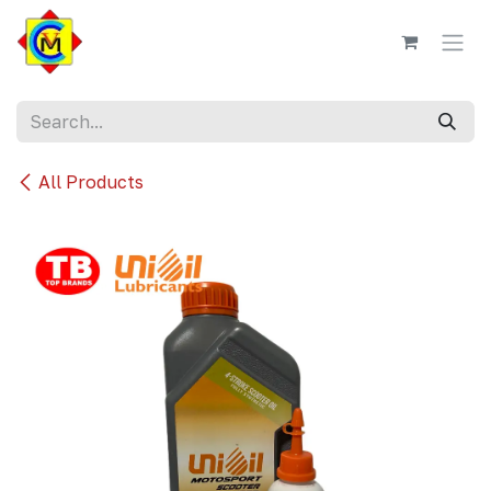
Skip to Content
All Products