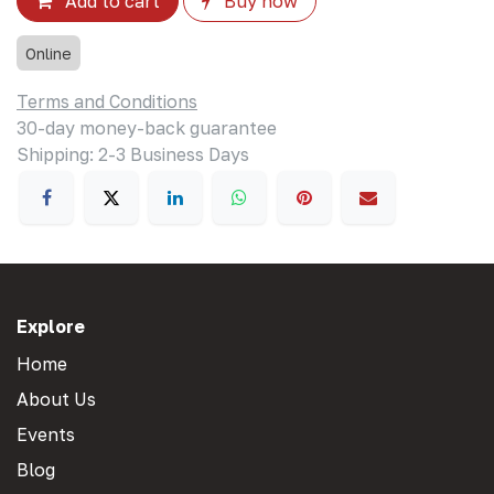
Add to cart
Buy now
Online
Terms and Conditions
30-day money-back guarantee
Shipping: 2-3 Business Days
Explore
Home
About Us
Events
Blog