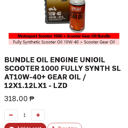
BUNDLE OIL ENGINE UNIOIL
SCOOTER 1000 FULLY SYNTH SL
AT10W-40+ GEAR OIL /
12X1.12LX1 - LZD
318.00
₱