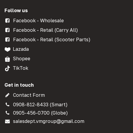
Follow us
Facebook - Wholesale
Facebook - Retail (Carry All)
Facebook - Retail (Scooter Parts)
Lazada
Shopee
TikTok
Get in touch
Contact Form
0908-812-8433 (Smart)
0905-456-0700 (Globe)
salesdept.vmgroup@gmail.com