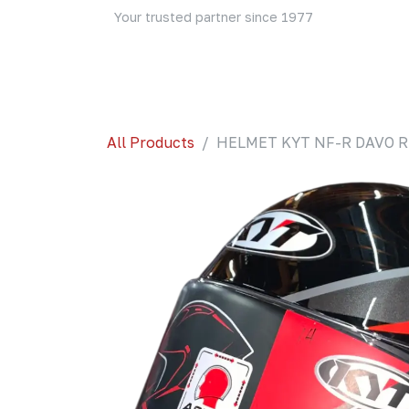
Skip to Content
Your trusted partner since 1977
Home
About Us
Events
Blog
Shop
All Products
HELMET KYT NF-R DAVO RE