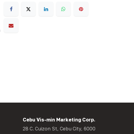
s
Cebu Vis-min Marketing Corp.
28 C. Cuizon St, Cebu City, 6000