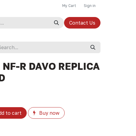
My Cart
Sign in
Contact Us
 NF-R DAVO REPLICA
ZD
d to cart
Buy now