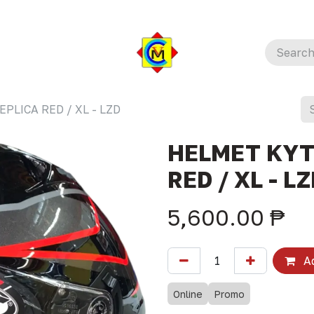
PLICA RED / XL - LZD
HELMET KYT
RED / XL - L
5,600.00
₱
Ad
Online
Promo