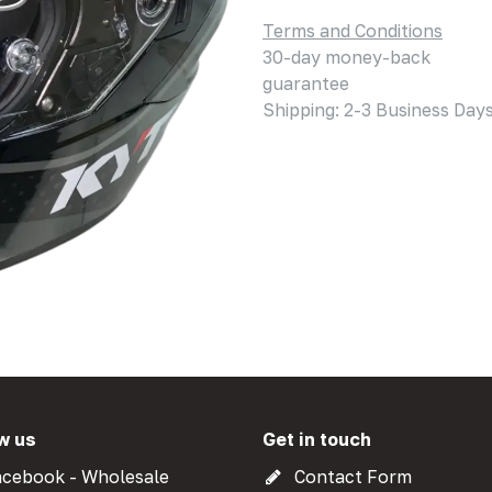
Terms and Conditions
30-day money-back
guarantee
Shipping: 2-3 Business Day
w us
Get in touch
cebook - Wholesale
Contact Form