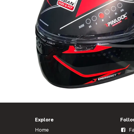
Explore
Follo
Home
Fa