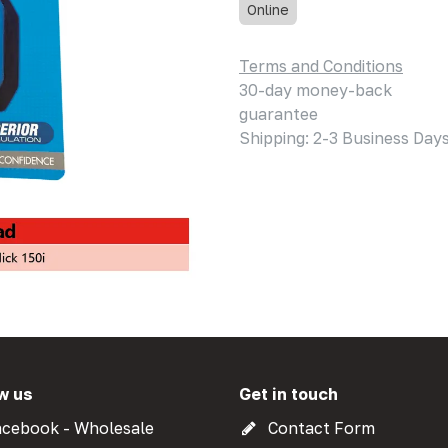
Online
Terms and Conditions
30-day money-back
guarantee
Shipping: 2-3 Business Day
w us
Get in touch
cebook - Wholesale
Contact Form