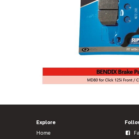
Explore
Follo
Home
Fa