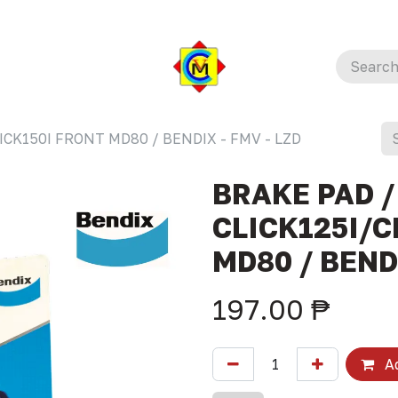
ICK150I FRONT MD80 / BENDIX - FMV - LZD
BRAKE PAD /
CLICK125I/C
MD80 / BENDI
197.00
₱
Ad