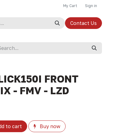
My Cart
Sign in
Contact Us
LICK150I FRONT
X - FMV - LZD
d to cart
Buy now