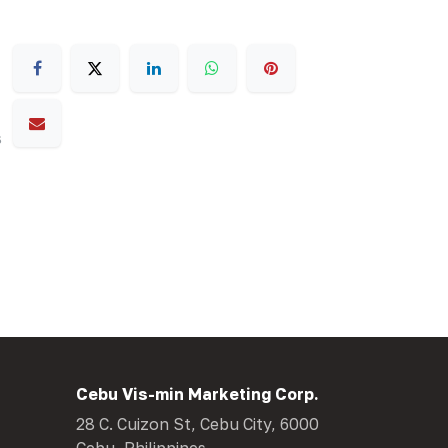
s
Cebu Vis-min Marketing Corp.
28 C. Cuizon St, Cebu City, 6000