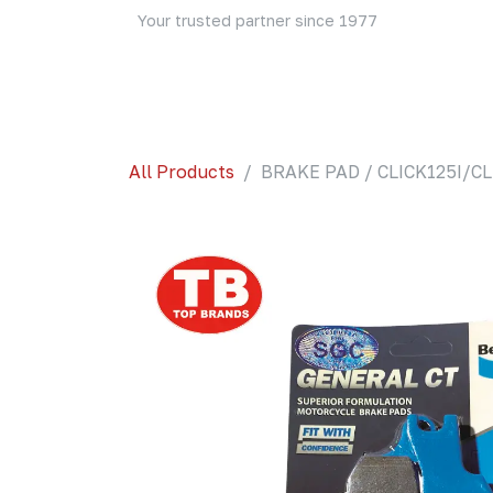
Skip to Content
Your trusted partner since 1977
Home
About Us
Events
Blog
Shop
All Products
BRAKE PAD / CLICK125I/CL