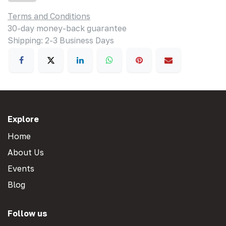
Terms and Conditions
30-day money-back guarantee
Shipping: 2-3 Business Days
Explore
Home
About Us
Events
Blog
Follow us