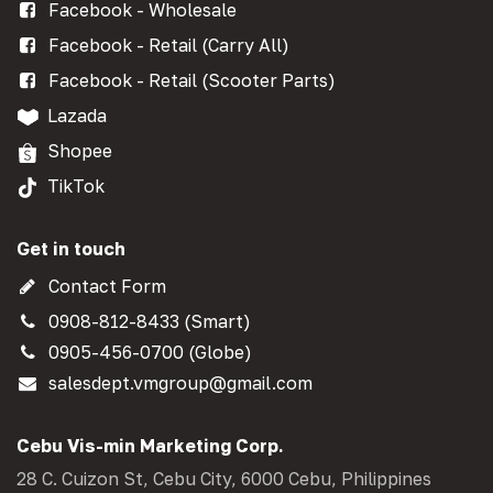
Facebook - Wholesale
Facebook - Retail (Carry All)
Facebook - Retail (Scooter Parts)
Lazada
Shopee
TikTok
Get in touch
Contact Form
0908-812-8433 (Smart)
0905-456-0700 (Globe)
salesdept.vmgroup@gmail.com
Cebu Vis-min Marketing Corp.
28 C. Cuizon St, Cebu City, 6000 Cebu, Philippines