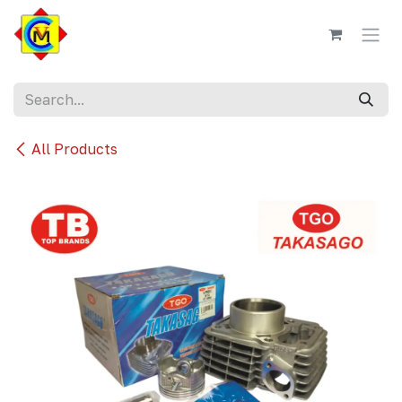
Skip to Content
All Products