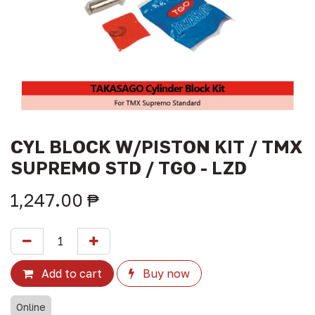
CYL BLOCK W/PISTON KIT / TMX
SUPREMO STD / TGO - LZD
1,247.00
₱
Add to cart
Buy now
Online