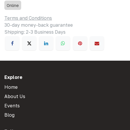
Online
Terms and Conditions
30-day money-back guarantee
Shipping: 2-3 Business Days
Explore
Home
About Us
Events
Blog