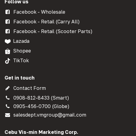
Follow us
Facebook - Wholesale
Facebook - Retail (Carry All)
Facebook - Retail (Scooter Parts)
Lazada
Shopee
TikTok
Get in touch
Contact Form
0908-812-8433 (Smart)
0905-456-0700 (Globe)
salesdept.vmgroup@gmail.com
Cebu Vis-min Marketing Corp.