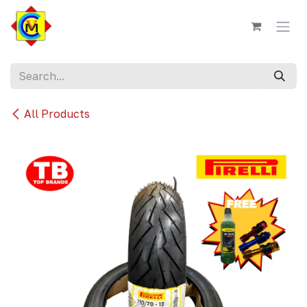
Skip to Content
All Products