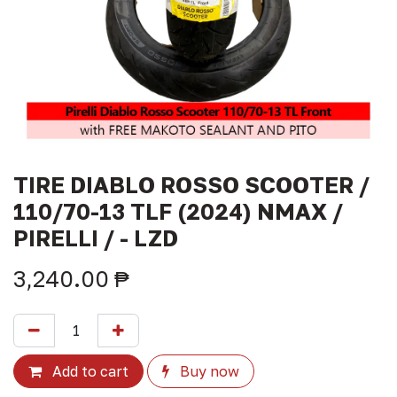
TIRE DIABLO ROSSO SCOOTER /
110/70-13 TLF (2024) NMAX /
PIRELLI / - LZD
3,240.00
₱
Add to cart
Buy now