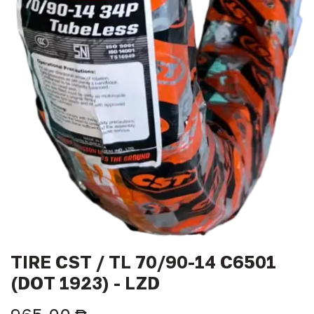
TIRE CST / TL 70/90-14 C6501
(DOT 1923) - LZD