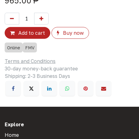
965.00
₱
Add to cart
Buy now
Online
FMV
Terms and Conditions
30-day money-back guarantee
Shipping: 2-3 Business Days
Explore
Home