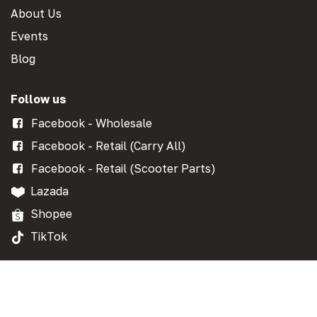
About Us
Events
Blog
Follow us
Facebook - Wholesale
Facebook - Retail (Carry All)
Facebook - Retail (Scooter Parts)
Lazada
Shopee
TikTok
Get in touch
Contact Form