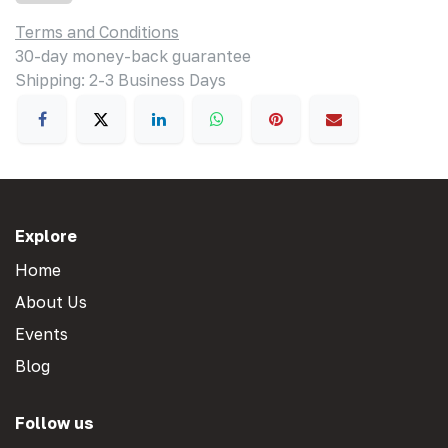
Terms and Conditions
30-day money-back guarantee
Shipping: 2-3 Business Days
Explore
Home
About Us
Events
Blog
Follow us