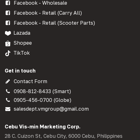
Facebook - Wholesale
Facebook - Retail (Carry All)
Facebook - Retail (Scooter Parts)
Lazada
Shopee
TikTok
Get in touch
Contact Form
0908-812-8433 (Smart)
0905-456-0700 (Globe)
salesdept.vmgroup@gmail.com
Cebu Vis-min Marketing Corp.
28 C. Cuizon St, Cebu City, 6000 Cebu, Philippines