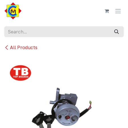
Skip to Content
All Products