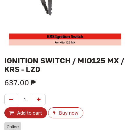
IGNITION SWITCH / MIO125 MX /
KRS - LZD
637.00
₱
Add to cart
Buy now
Online