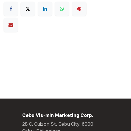
s
Cebu Vis-min Marketing Corp.
28 C. Cuizon St, Cebu City, 6000