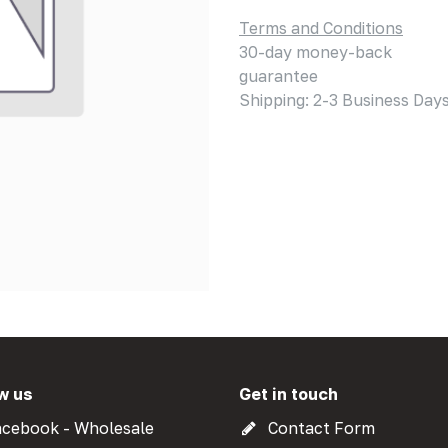
Terms and Conditions
30-day money-back
guarantee
Shipping: 2-3 Business Day
w us
Get in touch
cebook - Wholesale
Contact Form