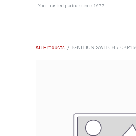
Skip to Content
Your trusted partner since 1977
Home
About Us
Events
Blog
Shop
All Products
IGNITION SWITCH / CBR150