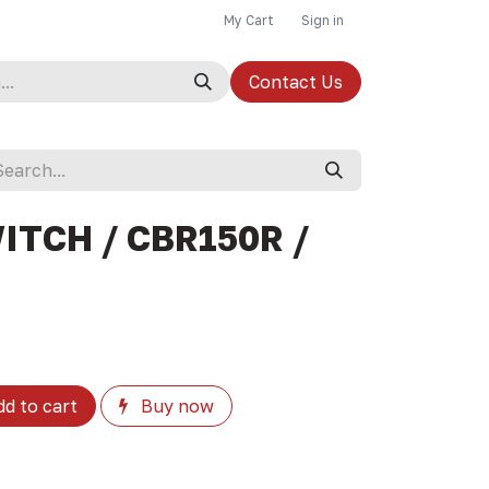
My Cart
Sign in
Contact Us
ITCH / CBR150R /
d to cart
Buy now