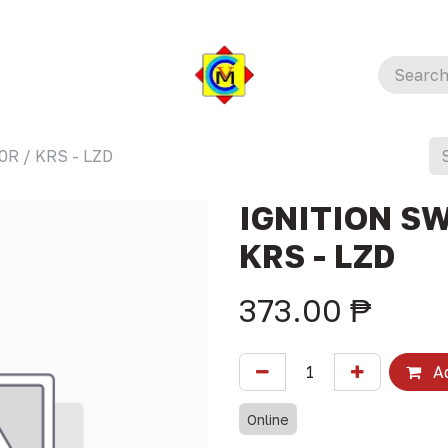
R / KRS - LZD
IGNITION SW
KRS - LZD
373.00
₱
Ad
Online