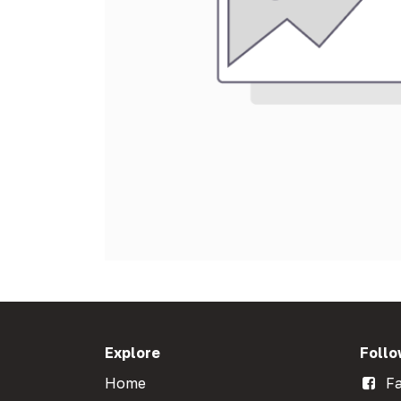
Explore
Follo
Home
Fa