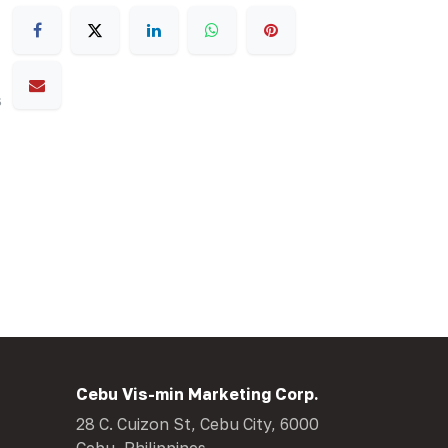
s
Cebu Vis-min Marketing Corp.
28 C. Cuizon St, Cebu City, 6000