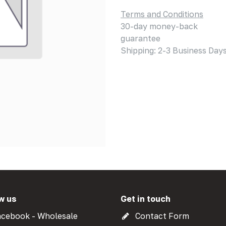
Terms and Conditions
30-day money-back
guarantee
Shipping: 2-3 Business Day
w us
Get in touch
cebook - Wholesale
Contact Form