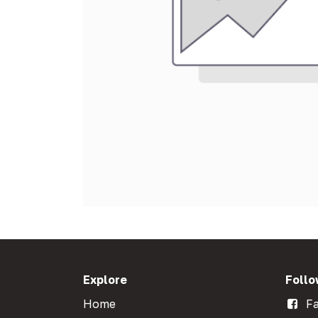
Explore
Follo
Home
Fa