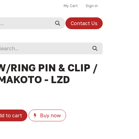
My Cart
Sign in
Contact Us
W/RING PIN & CLIP /
 MAKOTO - LZD
d to cart
Buy now