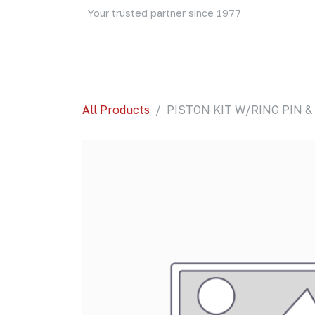
Skip to Content
Your trusted partner since 1977
Home
About Us
Events
Blog
Shop
All Products
PISTON KIT W/RING PIN & 