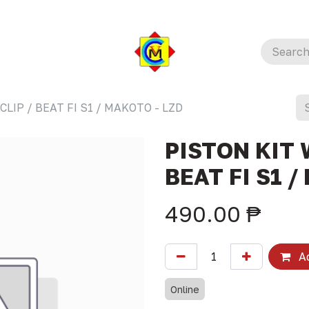
CLIP / BEAT FI S1 / MAKOTO - LZD
PISTON KIT 
BEAT FI S1 /
490.00
₱
Ad
Online