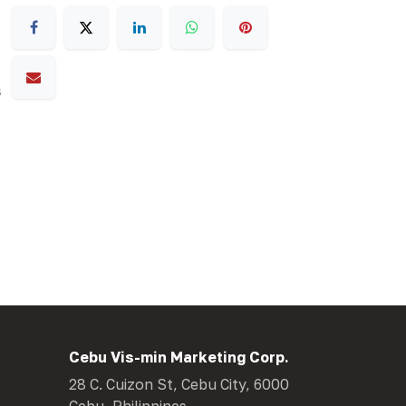
s
Cebu Vis-min Marketing Corp.
28 C. Cuizon St, Cebu City, 6000