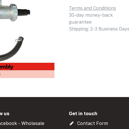
Terms and Conditions
30-day money-back
guarantee
Shipping: 2-3 Business Day
w us
Get in touch
cebook - Wholesale
Contact Form