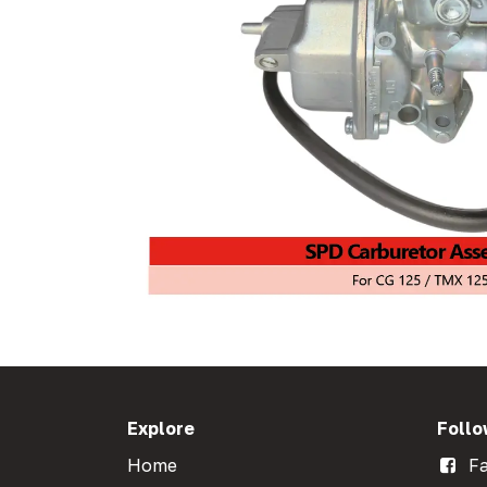
Explore
Follo
Home
Fa