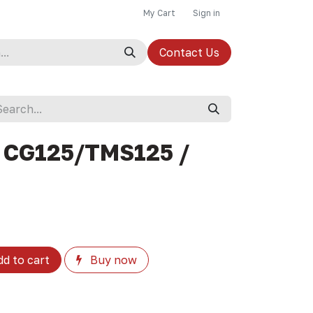
My Cart
Sign in
Contact Us
 CG125/TMS125 /
d to cart
Buy now