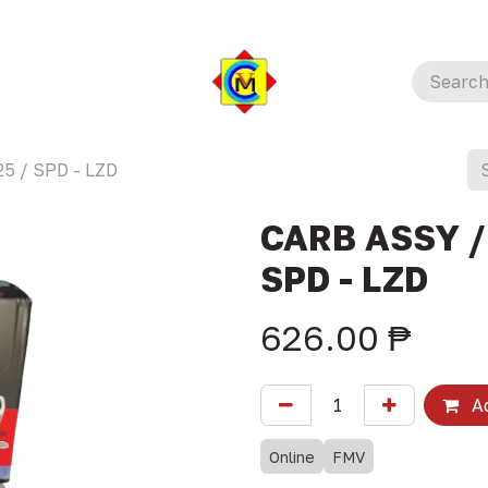
5 / SPD - LZD
CARB ASSY /
SPD - LZD
626.00
₱
Ad
Online
FMV