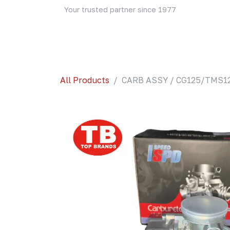
Skip to Content
Your trusted partner since 1977
Home
About Us
Events
Blog
Shop
All Products
CARB ASSY / CG125/TMS12