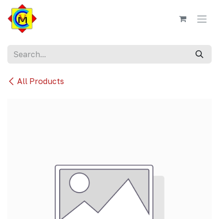
Skip to Content
All Products