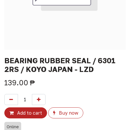
BEARING RUBBER SEAL / 6301
2RS / KOYO JAPAN - LZD
139.00
₱
Add to cart
Buy now
Online