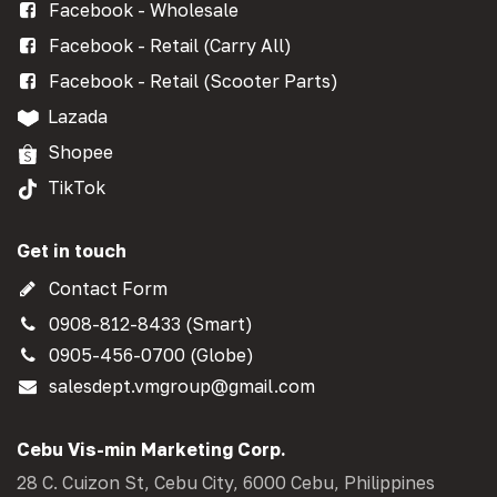
Facebook - Wholesale
Facebook - Retail (Carry All)
Facebook - Retail (Scooter Parts)
Lazada
Shopee
TikTok
Get in touch
Contact Form
0908-812-8433 (Smart)
0905-456-0700 (Globe)
salesdept.vmgroup@gmail.com
Cebu Vis-min Marketing Corp.
28 C. Cuizon St, Cebu City, 6000 Cebu, Philippines