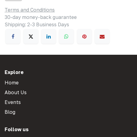
Terms and Conditions
30-day money-back guarantee
Shipping: 2-3 Business Days
Explore
Home
About Us
Events
Blog
Follow us