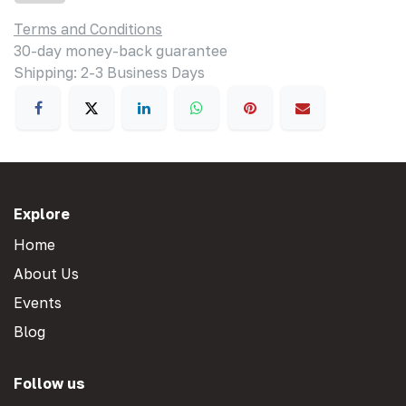
Terms and Conditions
30-day money-back guarantee
Shipping: 2-3 Business Days
Explore
Home
About Us
Events
Blog
Follow us