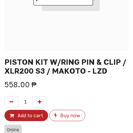
PISTON KIT W/RING PIN & CLIP /
XLR200 S3 / MAKOTO - LZD
558.00
₱
Add to cart
Buy now
Online