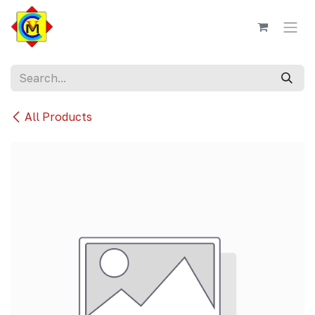
Skip to Content
All Products