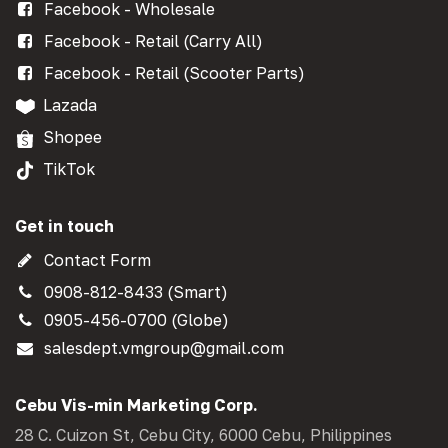
Facebook - Wholesale
Facebook - Retail (Carry All)
Facebook - Retail (Scooter Parts)
Lazada
Shopee
TikTok
Get in touch
Contact Form
0908-812-8433 (Smart)
0905-456-0700 (Globe)
salesdept.vmgroup@gmail.com
Cebu Vis-min Marketing Corp.
28 C. Cuizon St, Cebu City, 6000 Cebu, Philippines