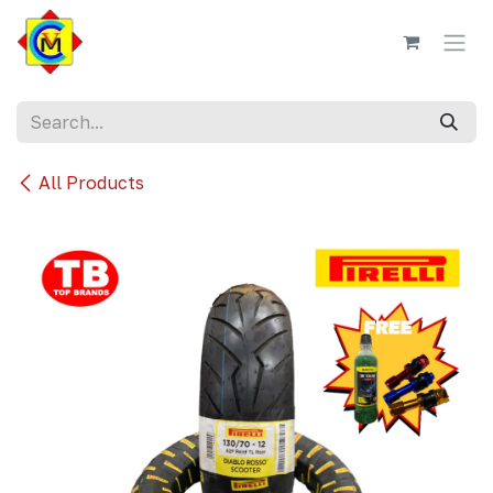
Skip to Content
All Products