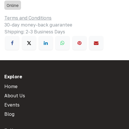
Online
Terms and Conditions
30-day money-back guarantee
Shipping: 2-3 Business Days
Explore
Home
About Us
Events
Blog