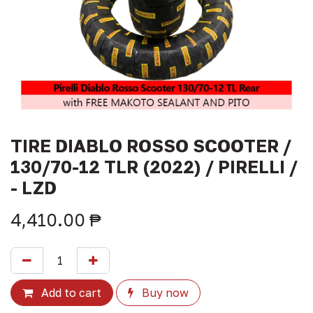
TIRE DIABLO ROSSO SCOOTER /
130/70-12 TLR (2022) / PIRELLI /
- LZD
4,410.00
₱
Add to cart
Buy now