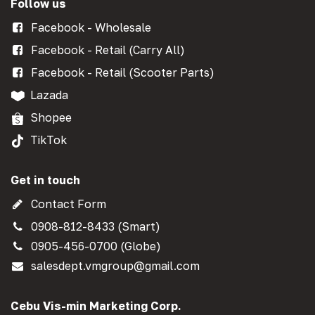
Follow us
Facebook - Wholesale
Facebook - Retail (Carry All)
Facebook - Retail (Scooter Parts)
Lazada
Shopee
TikTok
Get in touch
Contact Form
0908-812-8433 (Smart)
0905-456-0700 (Globe)
salesdept.vmgroup@gmail.com
Cebu Vis-min Marketing Corp.