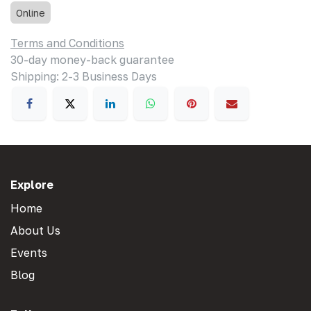
Online
Terms and Conditions
30-day money-back guarantee
Shipping: 2-3 Business Days
Explore
Home
About Us
Events
Blog