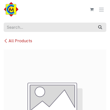
Skip to Content
All Products