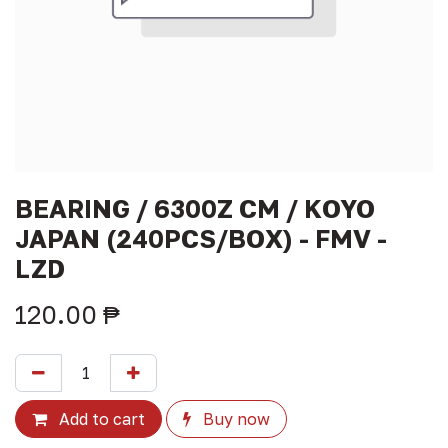
BEARING / 6300Z CM / KOYO
JAPAN (240PCS/BOX) - FMV -
LZD
120.00
₱
Add to cart
Buy now