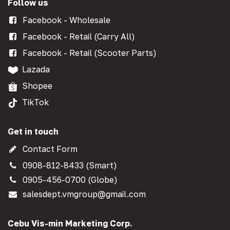
Follow us
Facebook - Wholesale
Facebook - Retail (Carry All)
Facebook - Retail (Scooter Parts)
Lazada
Shopee
TikTok
Get in touch
Contact Form
0908-812-8433 (Smart)
0905-456-0700 (Globe)
salesdept.vmgroup@gmail.com
Cebu Vis-min Marketing Corp.