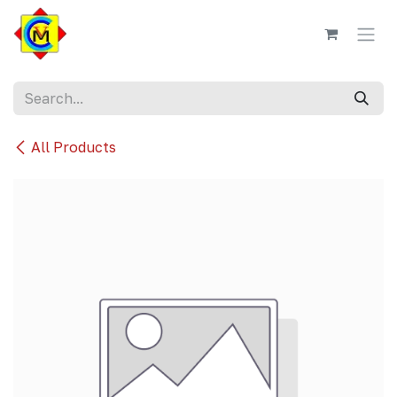
Skip to Content
All Products