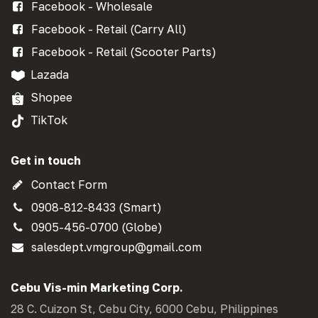
Facebook - Wholesale
Facebook - Retail (Carry All)
Facebook - Retail (Scooter Parts)
Lazada
Shopee
TikTok
Get in touch
Contact Form
0908-812-8433 (Smart)
0905-456-0700 (Globe)
salesdept.vmgroup@gmail.com
Cebu Vis-min Marketing Corp.
28 C. Cuizon St, Cebu City, 6000 Cebu, Philippines