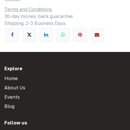
Terms and Conditions
30-day money-back guarantee
Shipping: 2-3 Business Days
Explore
Home
About Us
Events
Blog
Follow us