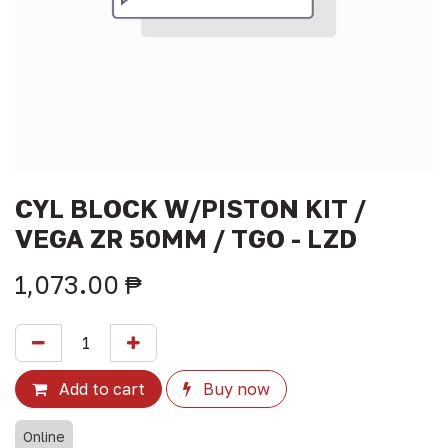
CYL BLOCK W/PISTON KIT /
VEGA ZR 50MM / TGO - LZD
1,073.00
₱
Add to cart
Buy now
Online