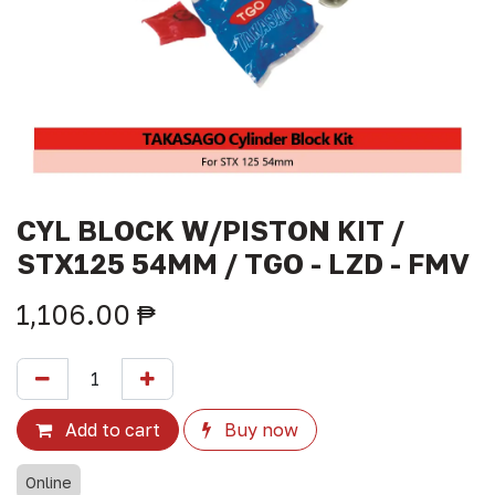
CYL BLOCK W/PISTON KIT /
STX125 54MM / TGO - LZD - FMV
1,106.00
₱
Add to cart
Buy now
Online