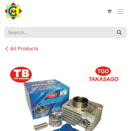
Skip to Content
All Products