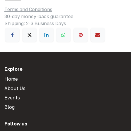
Terms and Conditions
30-day money-back guarantee
Shipping: 2-3 Business Days
Explore
Home
About Us
Events
Blog
Follow us