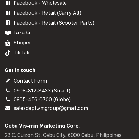
Facebook - Wholesale
Facebook - Retail (Carry All)
Facebook - Retail (Scooter Parts)
Lazada
Shopee
TikTok
Get in touch
Contact Form
0908-812-8433 (Smart)
0905-456-0700 (Globe)
salesdept.vmgroup@gmail.com
Cebu Vis-min Marketing Corp.
28 C. Cuizon St, Cebu City, 6000 Cebu, Philippines