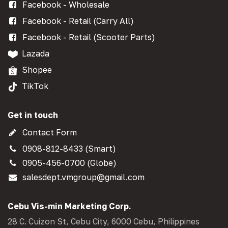
Facebook - Wholesale
Facebook - Retail (Carry All)
Facebook - Retail (Scooter Parts)
Lazada
Shopee
TikTok
Get in touch
Contact Form
0908-812-8433 (Smart)
0905-456-0700 (Globe)
salesdept.vmgroup@gmail.com
Cebu Vis-min Marketing Corp.
28 C. Cuizon St, Cebu City, 6000 Cebu, Philippines