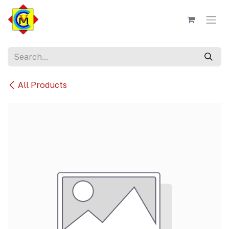
Skip to Content
All Products