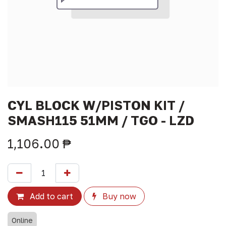
CYL BLOCK W/PISTON KIT /
SMASH115 51MM / TGO - LZD
1,106.00
₱
Add to cart
Buy now
Online