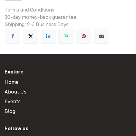
Terms and Conditions
30-day money-back guarantee
Shipping: 2-3 Business Days
Explore
Home
About Us
Events
Blog
Follow us