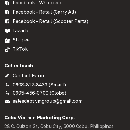
Facebook - Wholesale
Facebook - Retail (Carry All)
Facebook - Retail (Scooter Parts)
Lazada
Shopee
TikTok
Get in touch
Contact Form
0908-812-8433 (Smart)
0905-456-0700 (Globe)
salesdept.vmgroup@gmail.com
Cebu Vis-min Marketing Corp.
28 C. Cuizon St, Cebu City, 6000 Cebu, Philippines