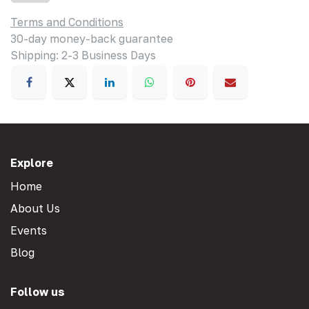
Terms and Conditions
30-day money-back guarantee
Shipping: 2-3 Business Days
Explore
Home
About Us
Events
Blog
Follow us