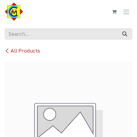
Skip to Content
All Products