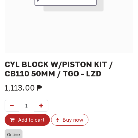
CYL BLOCK W/PISTON KIT /
CB110 50MM / TGO - LZD
1,113.00
₱
Add to cart
Buy now
Online