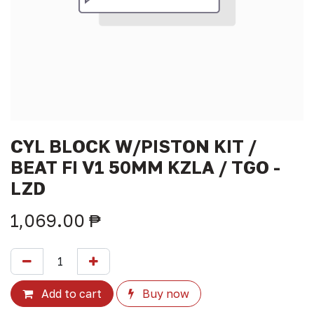
CYL BLOCK W/PISTON KIT /
BEAT FI V1 50MM KZLA / TGO -
LZD
1,069.00
₱
Add to cart
Buy now