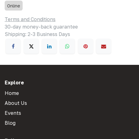
Online
Terms and Conditions
30-day money-back guarantee
Shipping: 2-3 Business Days
Explore
Home
About Us
Events
Blog