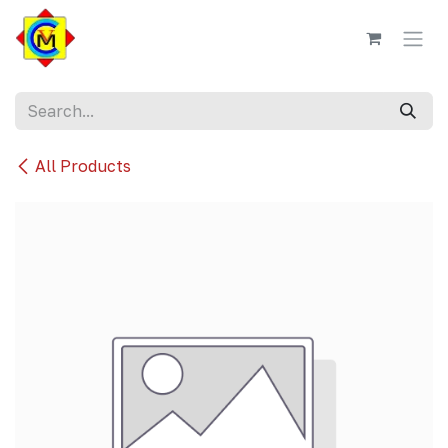
Skip to Content
All Products