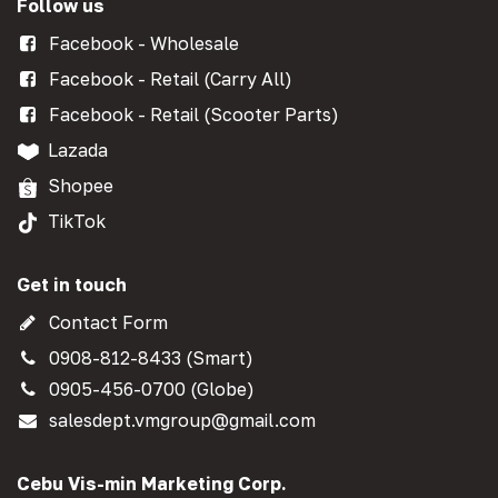
Follow us
Facebook - Wholesale
Facebook - Retail (Carry All)
Facebook - Retail (Scooter Parts)
Lazada
Shopee
TikTok
Get in touch
Contact Form
0908-812-8433 (Smart)
0905-456-0700 (Globe)
salesdept.vmgroup@gmail.com
Cebu Vis-min Marketing Corp.