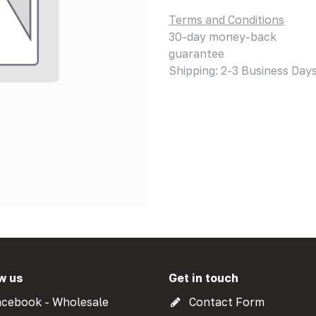
Terms and Conditions
30-day money-back
guarantee
Shipping: 2-3 Business Day
w us
Get in touch
cebook - Wholesale
Contact Form