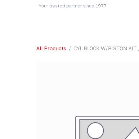
Skip to Content
Your trusted partner since 1977
Home
About Us
Events
Blog
Shop
All Products
CYL BLOCK W/PISTON KIT 