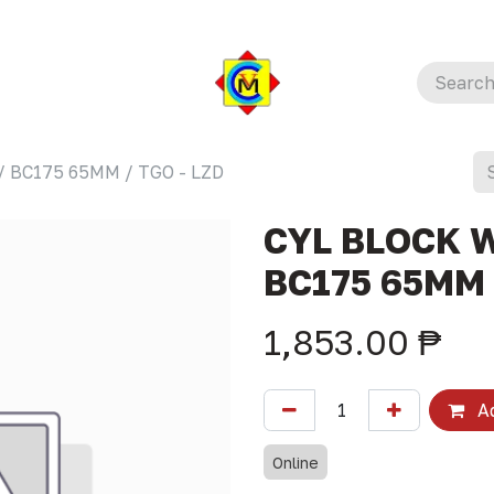
/ BC175 65MM / TGO - LZD
CYL BLOCK W
BC175 65MM 
1,853.00
₱
Ad
Online