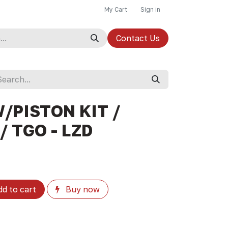
My Cart
Sign in
Contact Us
/PISTON KIT /
/ TGO - LZD
d to cart
Buy now