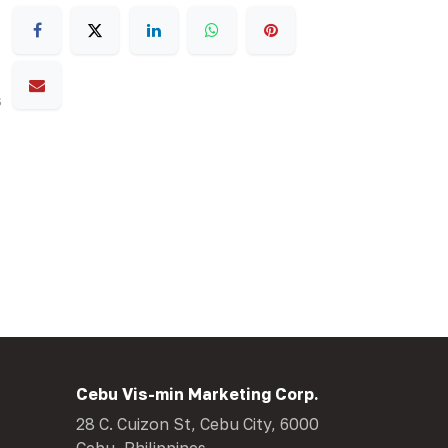
s
Cebu Vis-min Marketing Corp.
28 C. Cuizon St, Cebu City, 6000