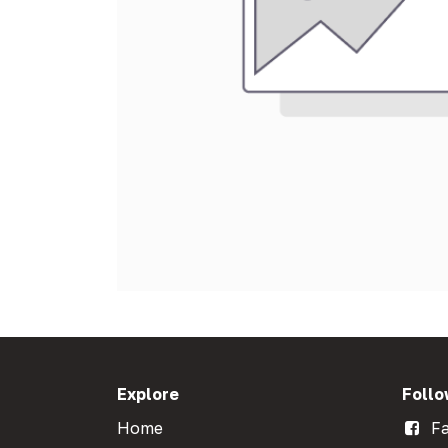
Explore
Follo
Home
Fa