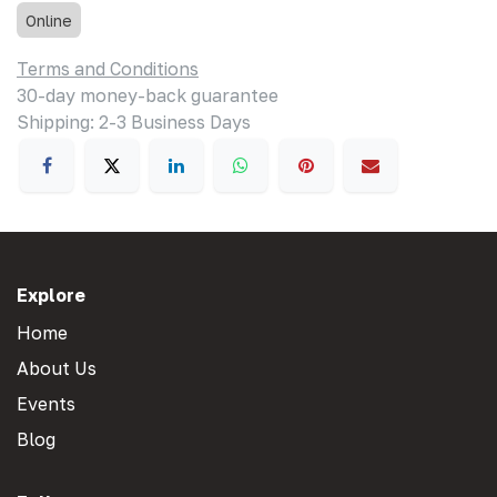
Online
Terms and Conditions
30-day money-back guarantee
Shipping: 2-3 Business Days
Explore
Home
About Us
Events
Blog