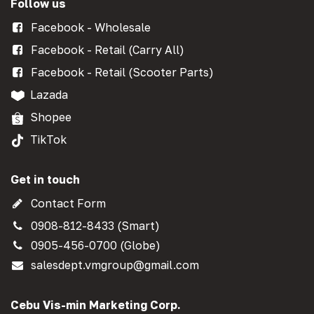
Follow us
Facebook - Wholesale
Facebook - Retail (Carry All)
Facebook - Retail (Scooter Parts)
Lazada
Shopee
TikTok
Get in touch
Contact Form
0908-812-8433 (Smart)
0905-456-0700 (Globe)
salesdept.vmgroup@gmail.com
Cebu Vis-min Marketing Corp.