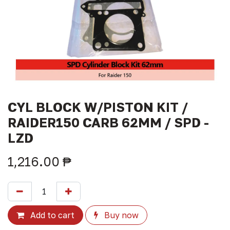
CYL BLOCK W/PISTON KIT /
RAIDER150 CARB 62MM / SPD -
LZD
1,216.00
₱
Add to cart
Buy now