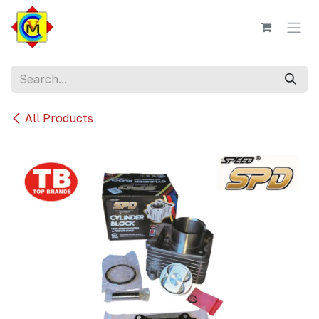
Skip to Content
All Products