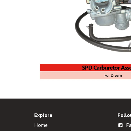
Explore
Follo
Home
Fa