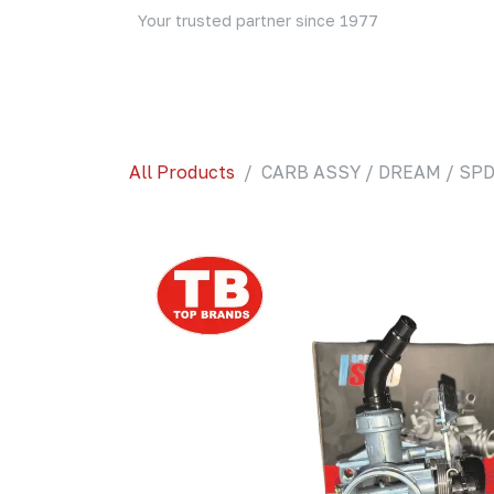
Skip to Content
Your trusted partner since 1977
Home
About Us
Events
Blog
Shop
All Products
CARB ASSY / DREAM / SPD