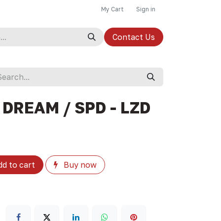
My Cart
Sign in
Contact Us
 DREAM / SPD - LZD
d to cart
Buy now