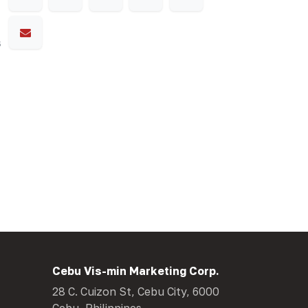
s
Cebu Vis-min Marketing Corp.
28 C. Cuizon St, Cebu City, 6000