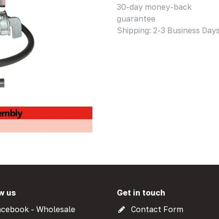
30-day money-back
guarantee
Shipping: 2-3 Business Day
w us
Get in touch
cebook - Wholesale
Contact Form