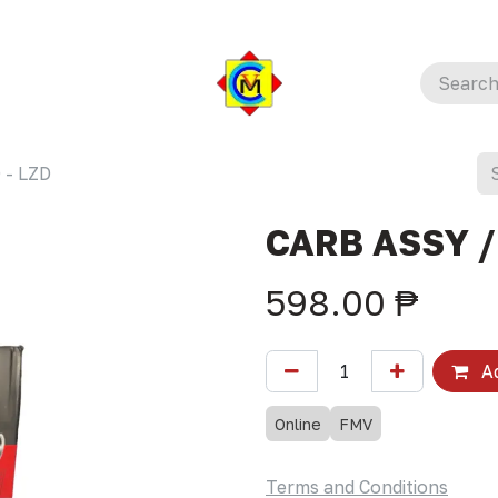
 - LZD
CARB ASSY /
598.00
₱
Ad
Online
FMV
Terms and Conditions