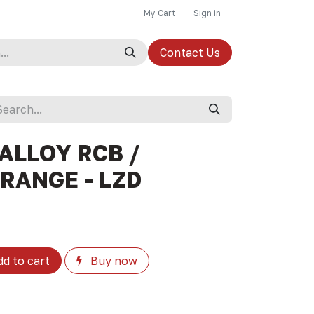
My Cart
Sign in
Contact Us
ALLOY RCB /
RANGE - LZD
d to cart
Buy now