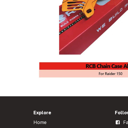
Explore
Follo
Home
Fa