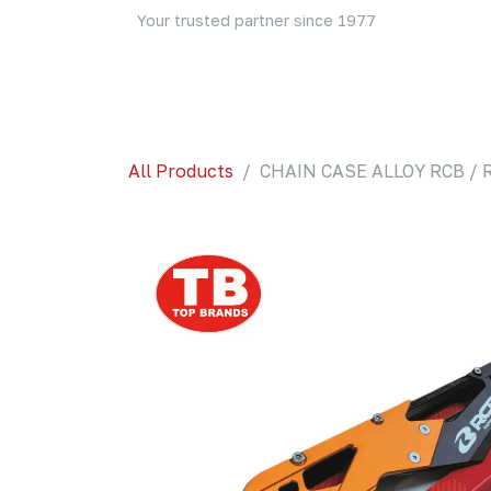
Skip to Content
Your trusted partner since 1977
Home
About Us
Events
Blog
Shop
All Products
CHAIN CASE ALLOY RCB / 