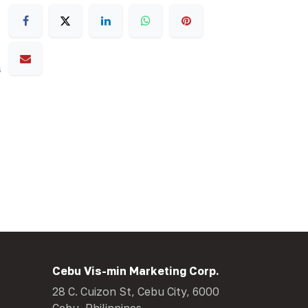
s
Cebu Vis-min Marketing Corp.
28 C. Cuizon St, Cebu City, 6000