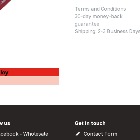
Terms and Conditions
30-day money-back
guarantee
Shipping: 2-3 Business Day
w us
Get in touch
cebook - Wholesale
Contact Form