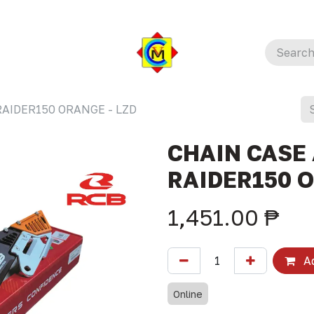
RAIDER150 ORANGE - LZD
CHAIN CASE 
RAIDER150 O
1,451.00
₱
Ad
Online