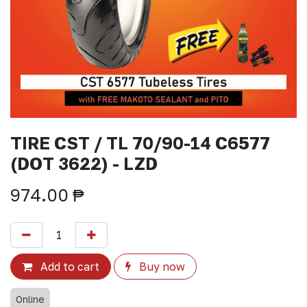
TIRE CST / TL 70/90-14 C6577
(DOT 3622) - LZD
974.00
₱
Add to cart
Buy now
Online