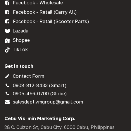
Facebook - Wholesale
Facebook - Retail (Carry All)
Facebook - Retail (Scooter Parts)
Lazada
Shopee
TikTok
Get in touch
Contact Form
0908-812-8433 (Smart)
0905-456-0700 (Globe)
salesdept.vmgroup@gmail.com
Cebu Vis-min Marketing Corp.
28 C. Cuizon St, Cebu City, 6000 Cebu, Philippines