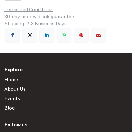
Terms and Conditions
30-day money-back guarantee
Shipping: 2-3 Business Days
Explore
Home
About Us
Events
Blog
Follow us