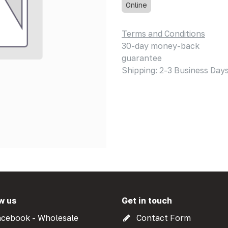
Online
Terms and Conditions
30-day money-back
guarantee
Shipping: 2-3 Business Day
w us
Get in touch
cebook - Wholesale
Contact Form