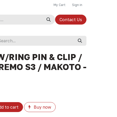
My Cart
Sign in
Contact Us
W/RING PIN & CLIP /
REMO S3 / MAKOTO -
d to cart
Buy now