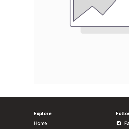
Explore
Follo
Home
Fa