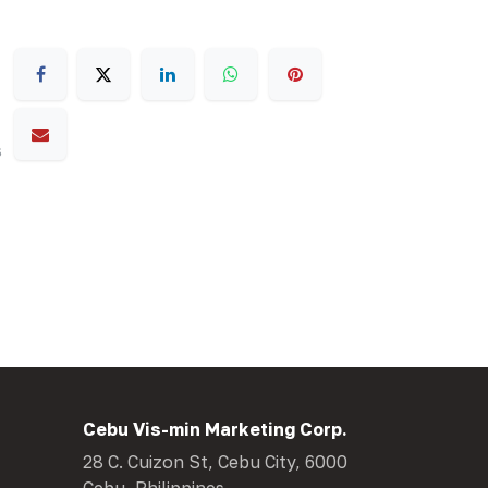
s
Cebu Vis-min Marketing Corp.
28 C. Cuizon St, Cebu City, 6000