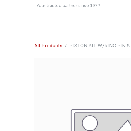
Skip to Content
Your trusted partner since 1977
Home
About Us
Events
Blog
Shop
All Products
PISTON KIT W/RING PIN &