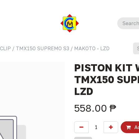
 CLIP / TMX150 SUPREMO S3 / MAKOTO - LZD
PISTON KIT 
TMX150 SUP
LZD
558.00
₱
Ad