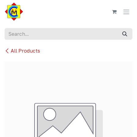
Skip to Content
All Products