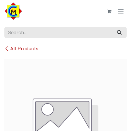
Skip to Content
All Products