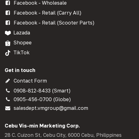
Facebook - Wholesale
Facebook - Retail (Carry All)
Facebook - Retail (Scooter Parts)
Lazada
Shopee
TikTok
Get in touch
Contact Form
0908-812-8433 (Smart)
0905-456-0700 (Globe)
salesdept.vmgroup@gmail.com
Cebu Vis-min Marketing Corp.
28 C. Cuizon St, Cebu City, 6000 Cebu, Philippines