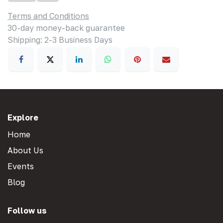
Terms and Conditions
30-day money-back guarantee
Shipping: 2-3 Business Days
Explore
Home
About Us
Events
Blog
Follow us