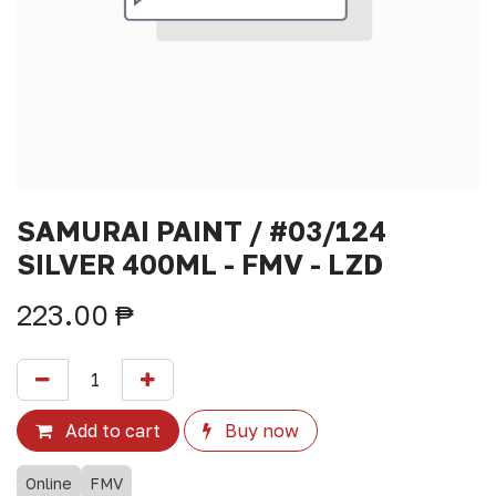
SAMURAI PAINT / #03/124
SILVER 400ML - FMV - LZD
223.00
₱
Add to cart
Buy now
Online
FMV